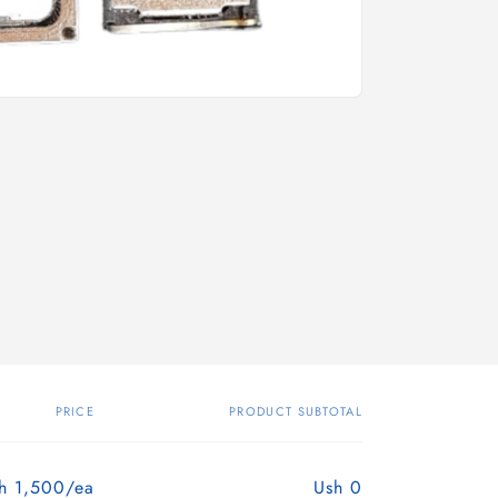
PRICE
PRODUCT SUBTOTAL
h 1,500/ea
Ush 0