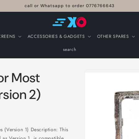
call or Whatsapp to order 0776766643
CREENS
ACCESSORIES & GADGETS
OTHER SPARES
search
Skip to
for Most
product
information
sion 2)
 (Version 1) Description: This
 as Version 1, is compatible