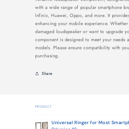
with a wide range of popular smartphone bra
Infinix, Huawei, Oppo, and more. It provide
enhancing your mobile experience. Whether 
damaged loudspeaker or want to upgrade you
component is designed to meet your needs a
models. Please ensure compatibility with you
purchasing.
Share
PRODUCT
Your
Universal Ringer for Most Smart
cart