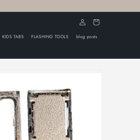
Log
Cart
in
KIDS TABS
FLASHING TOOLS
blog posts