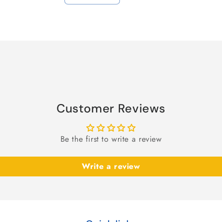
quantity
quantity
for
for
Default
Default
Title
Title
Customer Reviews
Be the first to write a review
Write a review