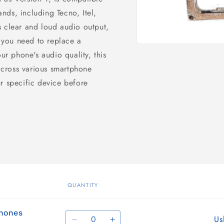
nds, including Tecno, Itel,
s clear and loud audio output,
you need to replace a
Open
r phone's audio quality, this
media
1
cross various smartphone
in
modal
r specific device before
QUANTITY
phones
Quantity
Us
Decrease
Increase