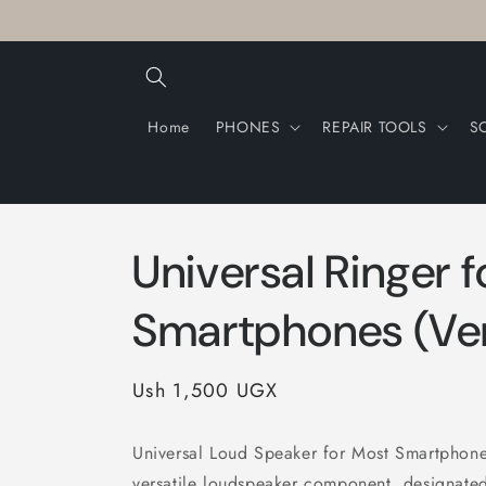
Skip to
content
Home
PHONES
REPAIR TOOLS
S
Universal Ringer 
Smartphones (Ver
Regular
Ush 1,500 UGX
price
Universal Loud Speaker for Most Smartphones
versatile loudspeaker component, designated