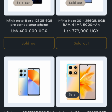
Sold out
Sold out
infinix note 11 pro 128GB 6GB
Infinix Note 30 - 256GB, 8GB
pre owned smartphone
RAM, 64MP, 5000mAh
Regular
Ush 400,000 UGX
Regular
Ush 779,000 UGX
price
price
Sold out
Sold out
Sale