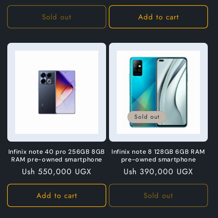
price
Sold out
Add to cart
Sold out
Infinix note 40 pro 256GB 8GB
Infinix note 8 128GB 6GB RAM
RAM pre-owned smartphone
pre-owned smartphone
Regular
Ush 550,000 UGX
Regular
Ush 390,000 UGX
price
price
Add to cart
Sold out