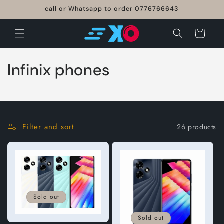
Skip to
call or Whatsapp to order 0776766643
content
Cart
C
Infinix phones
o
l
l
Filter and sort
26 products
e
c
t
Sold out
i
Sold out