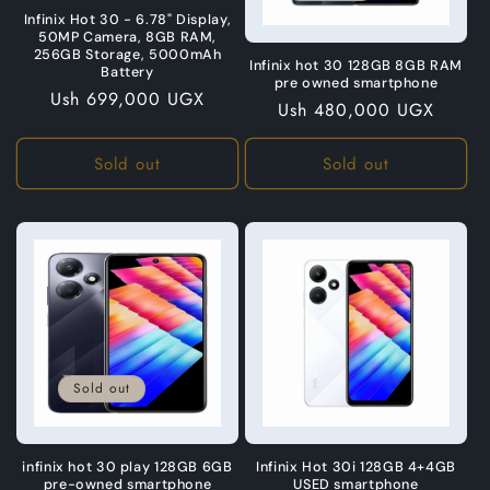
o
Infinix Hot 30 - 6.78" Display,
50MP Camera, 8GB RAM,
n
256GB Storage, 5000mAh
Infinix hot 30 128GB 8GB RAM
Battery
pre owned smartphone
:
Regular
Ush 699,000 UGX
Regular
Ush 480,000 UGX
price
price
Sold out
Sold out
Sold out
infinix hot 30 play 128GB 6GB
Infinix Hot 30i 128GB 4+4GB
pre-owned smartphone
USED smartphone