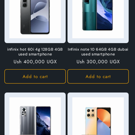
infinix hot 60i 4g 128GB 4GB
Infinix note 10 64GB 4GB dubai
used smartphone
used smartphone
Regular
Ush 400,000 UGX
Regular
Ush 300,000 UGX
price
price
Add to cart
Add to cart