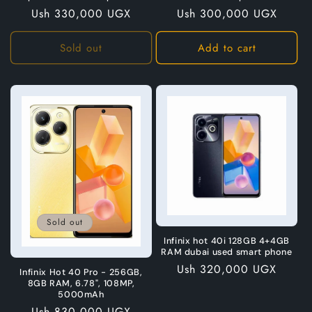
Regular
Ush 330,000 UGX
Regular
Ush 300,000 UGX
price
price
Sold out
Add to cart
Sold out
Infinix hot 40i 128GB 4+4GB
RAM dubai used smart phone
Regular
Ush 320,000 UGX
Infinix Hot 40 Pro - 256GB,
price
8GB RAM, 6.78", 108MP,
5000mAh
Regular
Ush 830,000 UGX