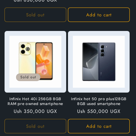
price
Sold out
Add to cart
Sold out
Infinix Hot 40i 256GB 8GB
Infinix hot 50 pro plus128GB
RAM pre owned smartphone
8GB used smartphone
Regular
Ush 350,000 UGX
Regular
Ush 550,000 UGX
price
price
Sold out
Add to cart