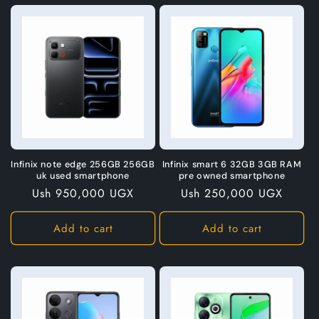
Infinix note edge 256GB 256GB
Infinix smart 6 32GB 3GB RAM
uk used smartphone
pre owned smartphone
Regular
Ush 950,000 UGX
Regular
Ush 250,000 UGX
price
price
Add to cart
Add to cart