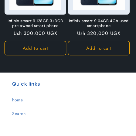
Infinix smart 9 128GB 3+3GB
Infinix smart 9 64GB 4Gb used
pre owned smart phone
smartphone
Regular
Ush 300,000 UGX
Regular
Ush 320,000 UGX
price
price
Add to cart
Add to cart
Quick links
home
Search