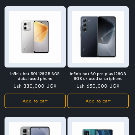
infinix hot 50i 128GB 6GB
Infinix hot 60 pro plus 128GB
dubai used phone
8GB uk used smartphone
Regular
Ush 330,000 UGX
Regular
Ush 650,000 UGX
price
price
Add to cart
Add to cart