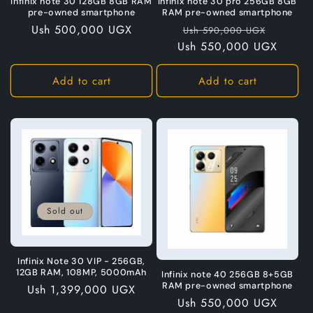
Infinix note 30 128GB 8GB RAM
Infinix note 30 pro 256GB 8GB
pre-owned smartphone
RAM pre-owned smartphone
Regular
Ush 500,000 UGX
Regular
Sale
Ush 590,000 UGX
price
Ush 550,000 UGX
price
price
Add to cart
Add to cart
Sold out
Infinix Note 30 VIP - 256GB,
12GB RAM, 108MP, 5000mAh
Infinix note 40 256GB 8+5GB
RAM pre-owned smartphone
Regular
Ush 1,399,000 UGX
Regular
Ush 550,000 UGX
price