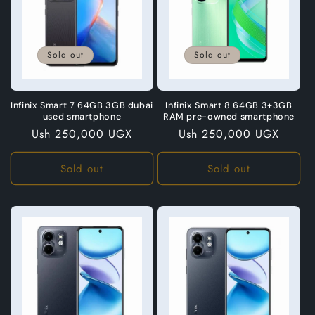
Sold out
Sold out
Infinix Smart 7 64GB 3GB dubai
Infinix Smart 8 64GB 3+3GB
used smartphone
RAM pre-owned smartphone
Regular
Ush 250,000 UGX
Regular
Ush 250,000 UGX
price
price
Sold out
Sold out