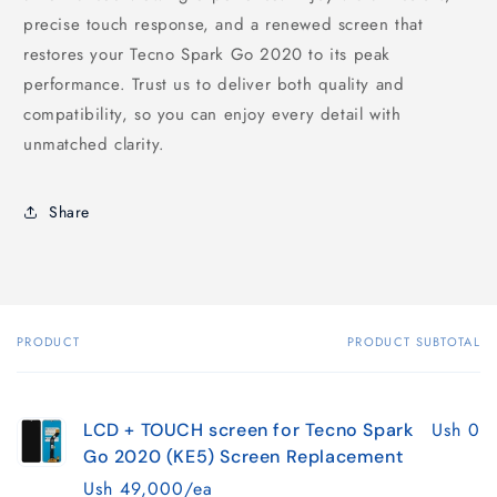
precise touch response, and a renewed screen that
restores your Tecno Spark Go 2020 to its peak
performance. Trust us to deliver both quality and
compatibility, so you can enjoy every detail with
unmatched clarity.
Share
PRODUCT
PRODUCT SUBTOTAL
Your
cart
Ush 0
LCD + TOUCH screen for Tecno Spark
Go 2020 (KE5) Screen Replacement
Ush 49,000/ea