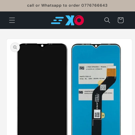
Skip to
call or Whatsapp to order 0776766643
content
Cart
Skip to
product
information