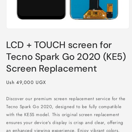
Open
media
1
LCD + TOUCH screen for
in
modal
Tecno Spark Go 2020 (KE5)
Screen Replacement
Regular
Ush 49,000 UGX
price
Discover our premium screen replacement service for the
Tecno Spark Go 2020, designed to be fully compatible
with the KE5S model. This original screen replacement
ensures your device's display is crisp and clear, offering
an enhanced viewing experience. Enjoy vibrant colors,