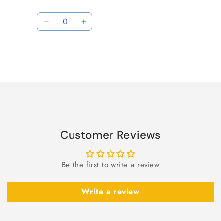
Quantity
Decrease
Increase
quantity
quantity
for
for
Default
Default
Title
Title
Loading...
Customer Reviews
Be the first to write a review
Write a review