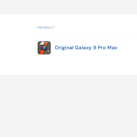
PRODUCT
Your
Original Galaxy 9 Pro Max
cart
Loading...