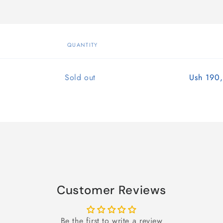
QUANTITY
Quantity
Sold out
Ush 190
Customer Reviews
Be the first to write a review