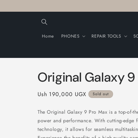
Skip to
content
Home
PHONES
REPAIR TOOLS
S
Original Galaxy 9
Regular
Ush 190,000 UGX
Sold out
price
The Original Galaxy 9 Pro Max is a top-of-th
power and performance. With cutting-edge fea
technology, it allows for seamless multitaskin
Experience the benefits of a high-quality cam