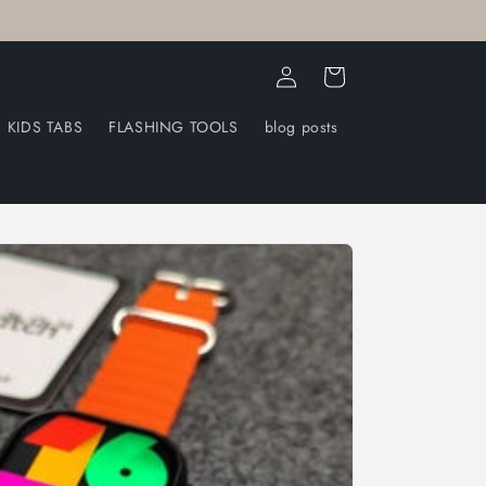
Log
Cart
in
KIDS TABS
FLASHING TOOLS
blog posts