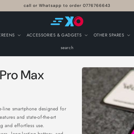
call or Whatsapp to order 0776766643
CREENS
ACCESSORIES & GADGETS
OTHER SPARES
search
Skip to
 Pro Max
product
information
e-line smartphone designed for
tures and state-of-the-art
g and effortless use.
era, long-lasting battery, and