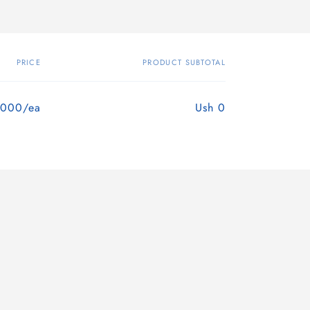
PRICE
PRODUCT SUBTOTAL
,000/ea
Ush 0