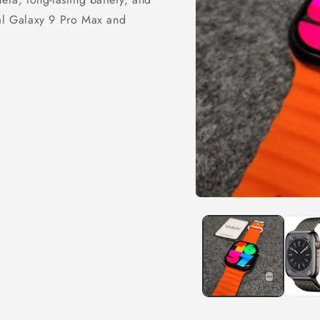
nal Galaxy 9 Pro Max and
Open
media
1
in
modal