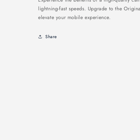
lightning-fast speeds. Upgrade to the Origi
elevate your mobile experience.
Share