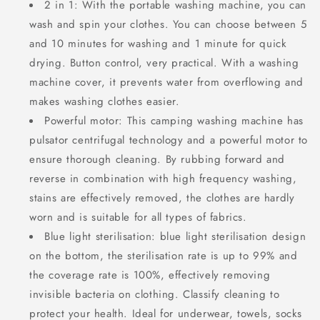
2 in 1: With the portable washing machine, you can
wash and spin your clothes. You can choose between 5
and 10 minutes for washing and 1 minute for quick
drying. Button control, very practical. With a washing
machine cover, it prevents water from overflowing and
makes washing clothes easier.
Powerful motor: This camping washing machine has
pulsator centrifugal technology and a powerful motor to
ensure thorough cleaning. By rubbing forward and
reverse in combination with high frequency washing,
stains are effectively removed, the clothes are hardly
worn and is suitable for all types of fabrics.
Blue light sterilisation: blue light sterilisation design
on the bottom, the sterilisation rate is up to 99% and
the coverage rate is 100%, effectively removing
invisible bacteria on clothing. Classify cleaning to
protect your health. Ideal for underwear, towels, socks