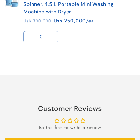
Spinner, 4.5 L Portable Mini Washing
Machine with Dryer
Ush 250,000/ea
Ush 300,000
Regular
Sale
price
price
Quantity
Decrease
Increase
quantity
quantity
for
for
Default
Default
Title
Title
Loading...
Customer Reviews
Be the first to write a review