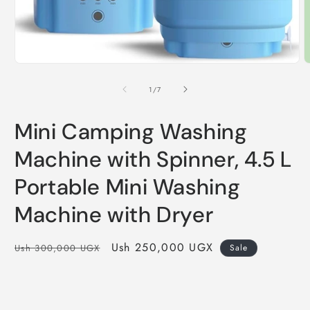
Open
media
1
O
in
m
modal
2
of
1
/
7
i
m
Mini Camping Washing
Machine with Spinner, 4.5 L
Portable Mini Washing
Machine with Dryer
Regular
Sale
Ush 250,000 UGX
Ush 300,000 UGX
Sale
price
price