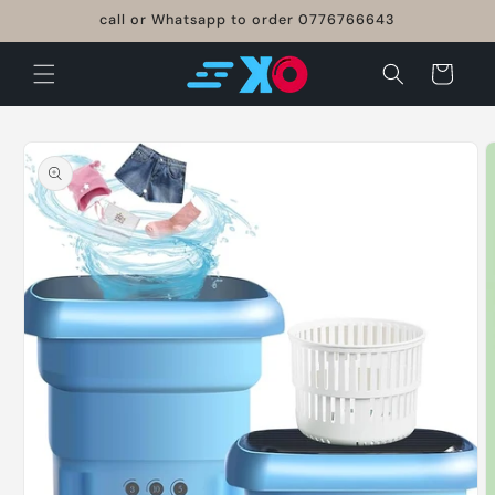
Skip to
call or Whatsapp to order 0776766643
content
Cart
Skip to
product
information