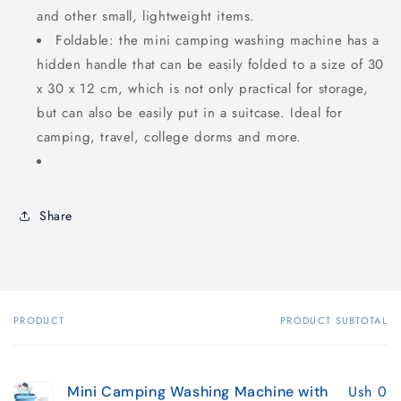
and other small, lightweight items.
Foldable: the mini camping washing machine has a
hidden handle that can be easily folded to a size of 30
x 30 x 12 cm, which is not only practical for storage,
but can also be easily put in a suitcase. Ideal for
camping, travel, college dorms and more.
Share
PRODUCT
PRODUCT SUBTOTAL
Your
cart
Ush 0
Mini Camping Washing Machine with