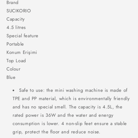
Brand
SUCIKORIO
Capacity
4.5 litres
Special feature
Portable
Konum Erişimi
Top Load
Colour
Blue
Safe to use: the mini washing machine is made of
TPE and PP material, which is environmentally friendly
and has no special smell. The capacity is 4.5L, the
rated power is 36W and the water and energy
consumption is lower. 4 non-slip feet ensure a stable
grip, protect the floor and reduce noise.