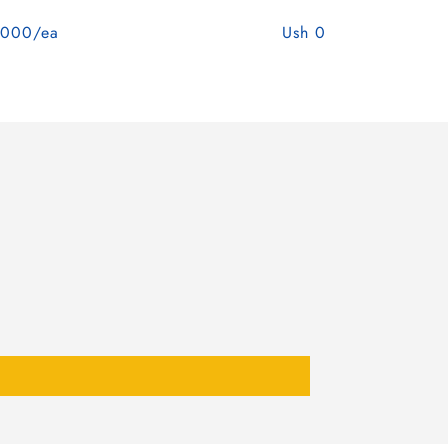
,000/ea
Ush 0