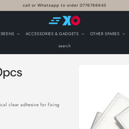
call or Whatsapp to order 0776766643
CREENS
ACCESSORIES & GADGETS
OTHER SPARES
search
Skip to
0pcs
product
information
cal clear adhesive for fixing