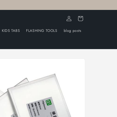
Log
Cart
in
KIDS TABS
FLASHING TOOLS
blog posts