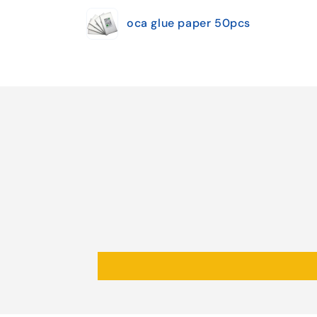
Your
oca glue paper 50pcs
cart
Loading...