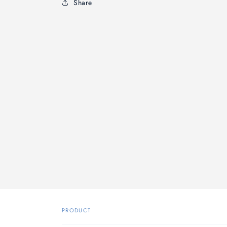
Share
PRODUCT