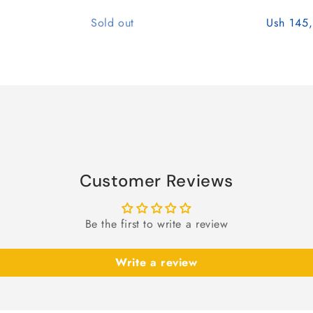
Quantity
Sold out
Ush 145
Customer Reviews
Be the first to write a review
Write a review