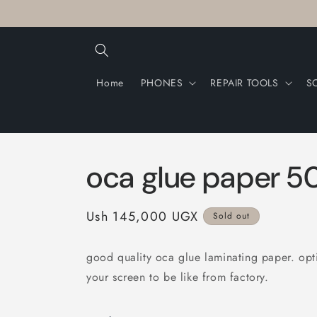
Skip to
content
Home
PHONES
REPAIR TOOLS
S
oca glue paper 5
Regular
Ush 145,000 UGX
Sold out
price
good quality oca glue laminating paper. opti
your screen to be like from factory.