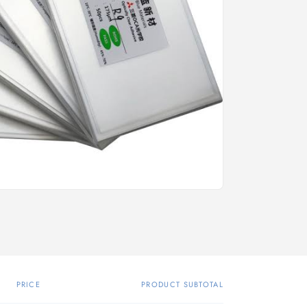
PRICE
PRODUCT SUBTOTAL