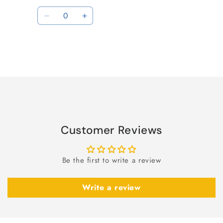
price
price
Quantity
Decrease
Increase
quantity
quantity
for
for
Default
Default
Title
Title
Loading...
Customer Reviews
Be the first to write a review
Write a review