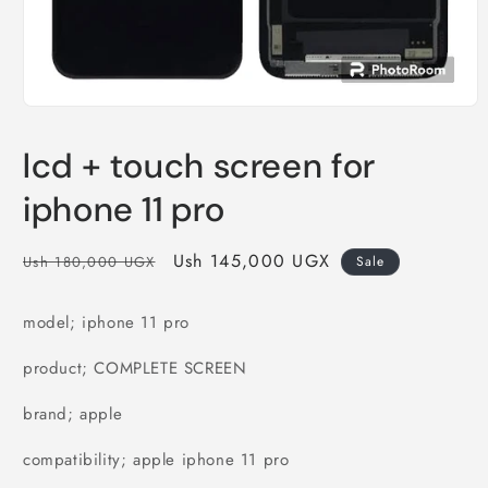
Open
media
1
lcd + touch screen for
in
modal
iphone 11 pro
Regular
Sale
Ush 145,000 UGX
Ush 180,000 UGX
Sale
price
price
model; iphone 11 pro
product; COMPLETE SCREEN
brand; apple
compatibility; apple iphone 11 pro