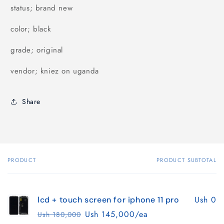
status; brand new
color; black
grade; original
vendor; kniez on uganda
Share
PRODUCT
PRODUCT SUBTOTAL
Your
cart
Ush 0
lcd + touch screen for iphone 11 pro
Ush 145,000/ea
Ush 180,000
Regular
Sale