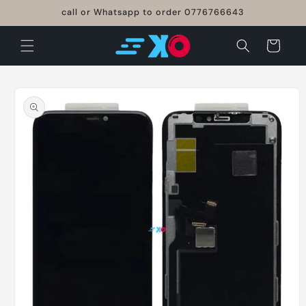
Skip to
call or Whatsapp to order 0776766643
content
Cart
Skip to
product
information