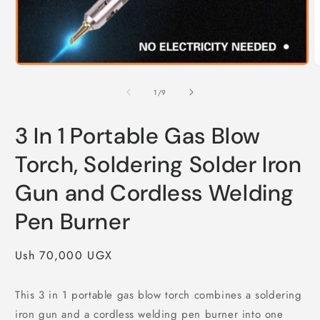
Open
O
media
m
1
2
of
1
/
9
in
i
modal
m
3 In 1 Portable Gas Blow
Torch, Soldering Solder Iron
Gun and Cordless Welding
Pen Burner
Regular
Ush 70,000 UGX
price
This 3 in 1 portable gas blow torch combines a soldering
iron gun and a cordless welding pen burner into one