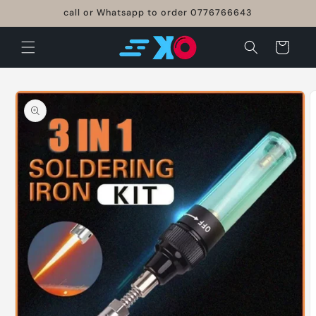
Skip to
call or Whatsapp to order 0776766643
content
Cart
Skip to
product
information