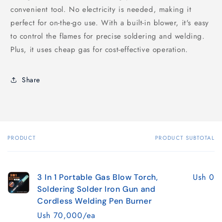
convenient tool. No electricity is needed, making it
perfect for on-the-go use. With a built-in blower, it's easy
to control the flames for precise soldering and welding.
Plus, it uses cheap gas for cost-effective operation.
Share
PRODUCT
PRODUCT SUBTOTAL
Your
cart
Ush 0
3 In 1 Portable Gas Blow Torch,
Soldering Solder Iron Gun and
Cordless Welding Pen Burner
Ush 70,000/ea