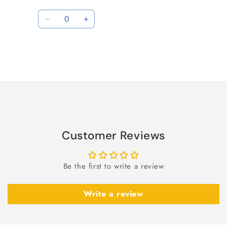
Quantity
Decrease
Increase
quantity
quantity
for
for
Default
Default
Title
Title
Loading...
Customer Reviews
Be the first to write a review
Write a review